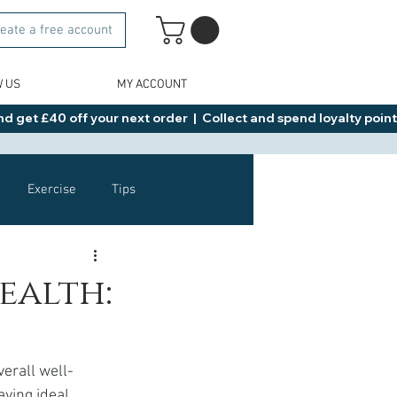
eate a free account
W US
MY ACCOUNT
d get £40 off your next order  |  Collect and spend loyalty points 
Exercise
Tips
Healthy Food Ideas
ealth:
NAD
Rybelsus
verall well-
ving ideal 