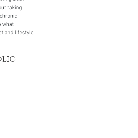
t
ut taking 
chronic 
e what 
t and lifestyle 
lic 