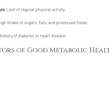
yle
: Lack of regular physical activity.
High intake of sugars, fats, and processed foods.
 history of diabetes or heart disease.
tors of Good Metabolic Heal