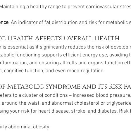
 Maintaining a healthy range to prevent cardiovascular stres
ence
: An indicator of fat distribution and risk for metaboli
c Health Affects Overall Health
is essential as it significantly reduces the risk of developi
abolic functioning supports efficient energy use, avoiding t
nflammation, and ensuring all cells and organs function effici
, cognitive function, and even mood regulation.
f Metabolic Syndrome and Its Risk F
fers to a cluster of conditions – increased blood pressure,
 around the waist, and abnormal cholesterol or triglyceride 
sing your risk for heart disease, stroke, and diabetes. Risk 
larly abdominal obesity.