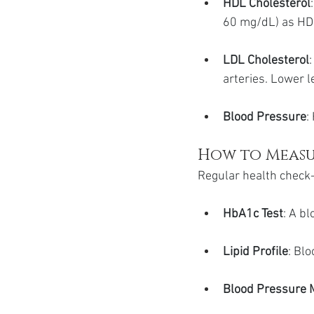
HDL Cholesterol
60 mg/dL) as HDL
LDL Cholesterol
arteries. Lower l
Blood Pressure
:
How to Measu
Regular health check-
HbA1c Test
: A b
Lipid Profile
: Bl
Blood Pressure 