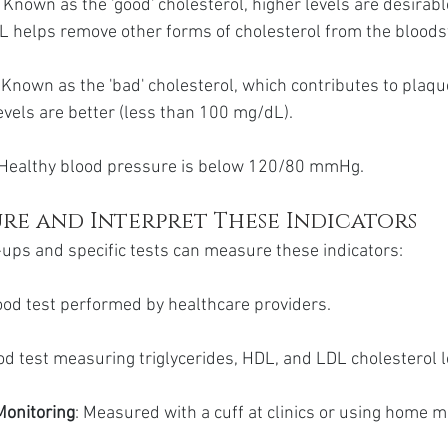
: Known as the 'good' cholesterol, higher levels are desirabl
 helps remove other forms of cholesterol from the blood
: Known as the 'bad' cholesterol, which contributes to plaqu
evels are better (less than 100 mg/dL).
 Healthy blood pressure is below 120/80 mmHg.
re and Interpret These Indicators
ups and specific tests can measure these indicators:
lood test performed by healthcare providers.
ood test measuring triglycerides, HDL, and LDL cholesterol l
Monitoring
: Measured with a cuff at clinics or using home m