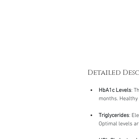
Detailed Desc
HbA1c Levels
: T
months. Healthy 
Triglycerides
: El
Optimal levels a