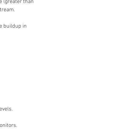
e (greater than 
stream.
e buildup in 
evels.
onitors.