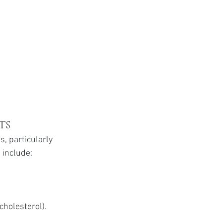
ts
, particularly 
 include:
cholesterol).