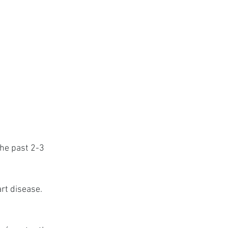
he past 2-3 
rt disease. 