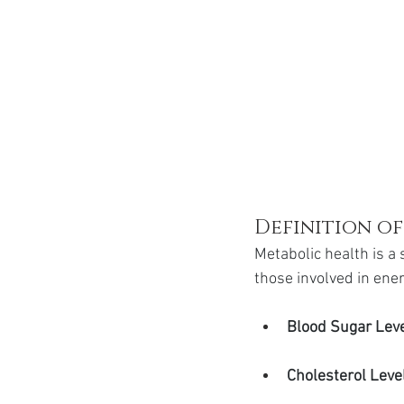
Definition o
Metabolic health is a 
those involved in ene
Blood Sugar Lev
Cholesterol Leve