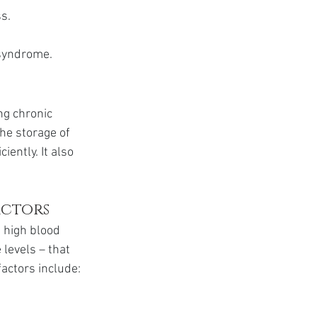
s.
c syndrome.
ng chronic 
he storage of 
ently. It also 
actors
 high blood 
levels – that 
factors include: