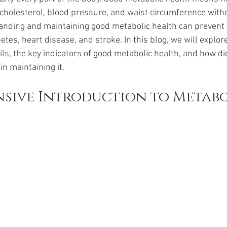
da
Retatrutide
Retatrutide
Orforglipron
Orlista
, cholesterol, blood pressure, and waist circumference witho
anding and maintaining good metabolic health can prevent 
tes, heart disease, and stroke. In this blog, we will explor
ls, the key indicators of good metabolic health, and how die
in maintaining it.
sive Introduction to Metabo