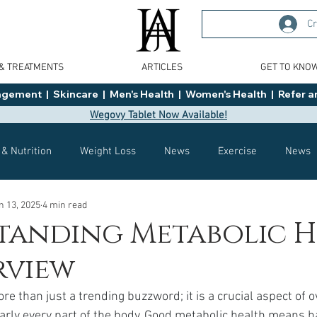
Cr
 & TREATMENTS
ARTICLES
GET TO KNO
ment  |  Skincare  |  Men's Health  |  Women's Health  |  Refer an
Wegovy Tablet Now Available!
 & Nutrition
Weight Loss
News
Exercise
News
n 13, 2025
4 min read
Health
Tips
General Advice
Healthy Food Ideas
tanding Metabolic H
rview
Effects
Weight Management
Saxenda
rybelsus
re than just a trending buzzword; it is a crucial aspect of o
arly every part of the body. Good metabolic health means ha