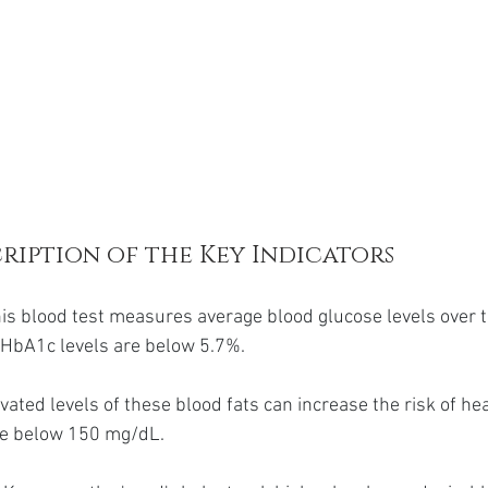
ription of the Key Indicators
his blood test measures average blood glucose levels over t
HbA1c levels are below 5.7%.
evated levels of these blood fats can increase the risk of hea
re below 150 mg/dL.