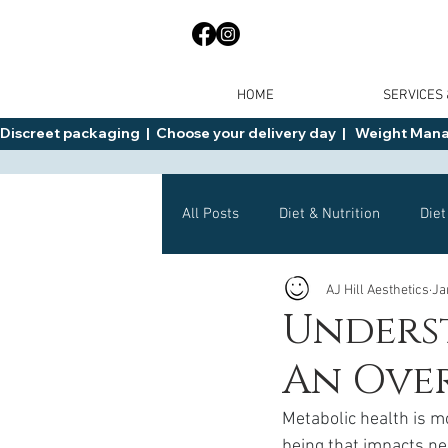
HOME
SERVICES
Discreet packaging  |  Choose your delivery day  |   Weight Manage
All Posts
Diet & Nutrition
Diet
AJ Hill Aesthetics
Ja
General Advice
Health
Unders
An Ove
Mounjaro
Wegovy
Side 
Metabolic health is mo
being that impacts ne