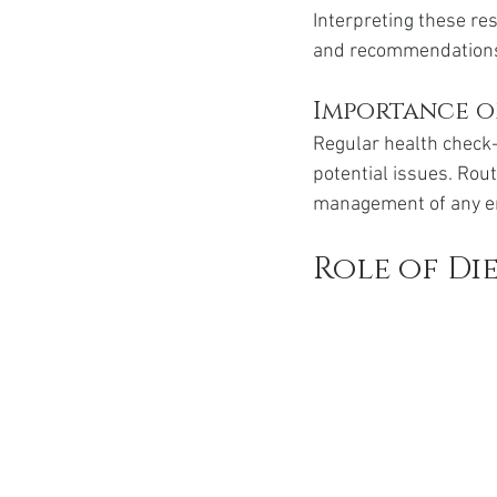
Interpreting these re
and recommendations 
Importance o
Regular health check-
potential issues. Rou
management of any e
Role of Di