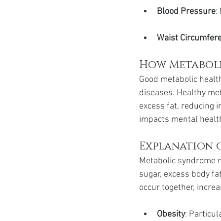
Blood Pressure
:
Waist Circumfer
How Metaboli
Good metabolic health 
diseases. Healthy met
excess fat, reducing i
impacts mental health
Explanation o
Metabolic syndrome re
sugar, excess body fat
occur together, increa
Obesity
: Particu