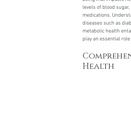
Ozempic
wegovy
Saxen
levels of blood sugar
medications. Underst
diseases such as diabe
metabolic health entai
play an essential role 
Comprehen
Health