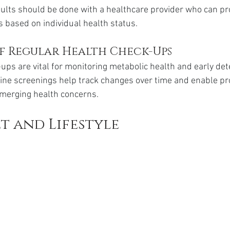
sults should be done with a healthcare provider who can pr
based on individual health status.
f Regular Health Check-Ups
ups are vital for monitoring metabolic health and early dete
tine screenings help track changes over time and enable pr
merging health concerns.
et and Lifestyle