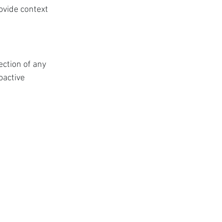
ovide context 
ction of any 
oactive 