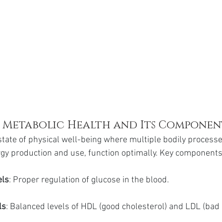
f Metabolic Health and Its Componen
state of physical well-being where multiple bodily processes
rgy production and use, function optimally. Key components
els
: Proper regulation of glucose in the blood.
ls
: Balanced levels of HDL (good cholesterol) and LDL (bad 