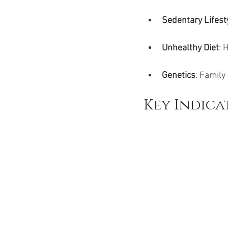
Sedentary Lifest
Unhealthy Diet
: 
Genetics
: Family
Key Indica